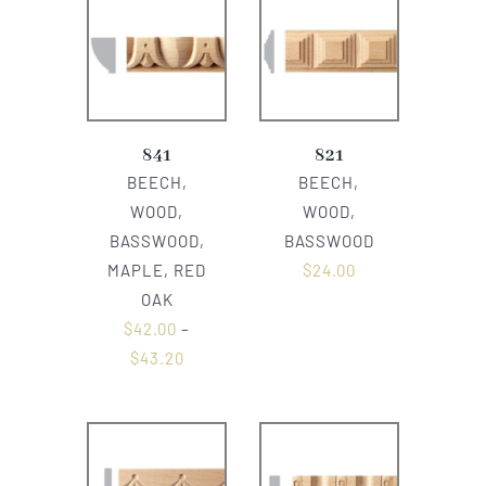
841
821
BEECH,
BEECH,
WOOD,
WOOD,
BASSWOOD,
BASSWOOD
MAPLE, RED
$
24.00
OAK
$
42.00
–
$
43.20