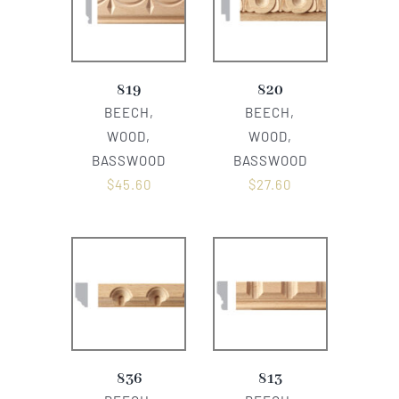
819
820
BEECH,
BEECH,
WOOD,
WOOD,
BASSWOOD
BASSWOOD
$
45.60
$
27.60
836
813