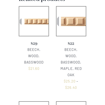
829
822
BEECH,
BEECH,
WOOD,
WOOD,
BASSWOOD
BASSWOOD,
$
21.60
MAPLE, RED
OAK
$
25.20
–
$
26.40