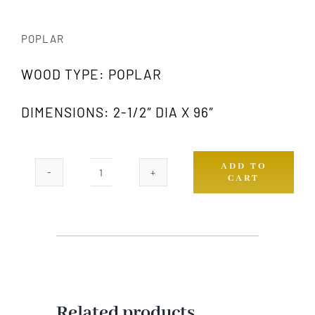
POPLAR
WOOD TYPE: POPLAR
DIMENSIONS: 2-1/2″ DIA X 96″
ADD TO
CART
978
PW
quantity
Related products