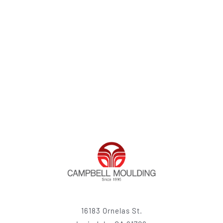
16183 Ornelas St.