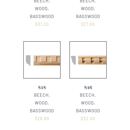
BEECH,
BEECH,
WOOD,
WOOD,
BASSWOOD
BASSWOOD
$
31.20
$
27.60
818
816
BEECH,
BEECH,
WOOD,
WOOD,
BASSWOOD
BASSWOOD
$
28.80
$
32.40