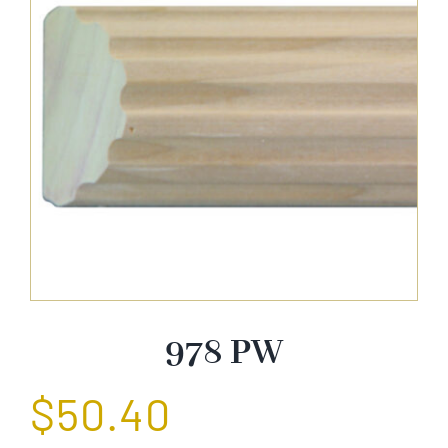
About Us
Catalog
Contact Us
Search
for:
978 PW
$
50.40