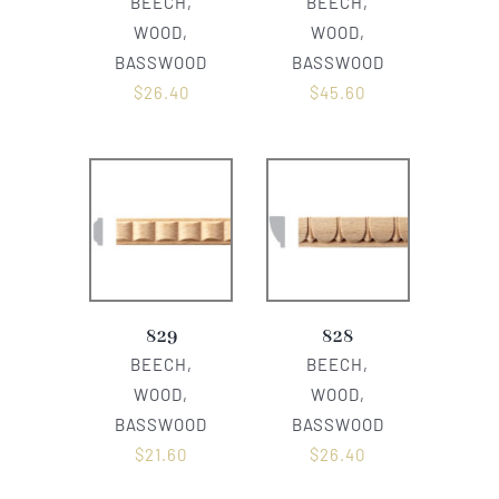
BEECH,
BEECH,
WOOD,
WOOD,
BASSWOOD
BASSWOOD
$
26.40
$
45.60
829
828
BEECH,
BEECH,
WOOD,
WOOD,
BASSWOOD
BASSWOOD
$
21.60
$
26.40