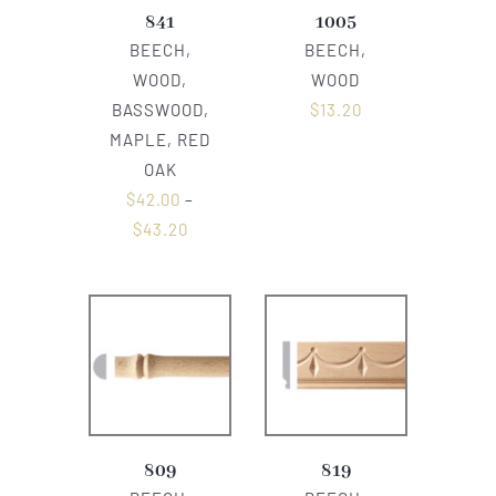
841
1005
BEECH,
BEECH,
WOOD,
WOOD
BASSWOOD,
$
13.20
MAPLE, RED
OAK
$
42.00
–
$
43.20
809
819