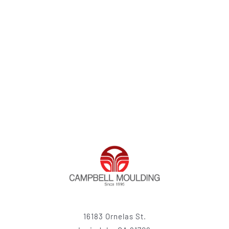
16183 Ornelas St.