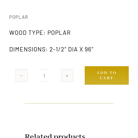
POPLAR
WOOD TYPE: POPLAR
DIMENSIONS: 2-1/2″ DIA X 96″
ADD TO
CART
979
PW
quantity
Related products