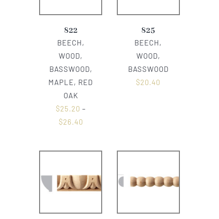
822
825
BEECH,
BEECH,
WOOD,
WOOD,
BASSWOOD,
BASSWOOD
MAPLE, RED
$
20.40
OAK
$
25.20
–
$
26.40