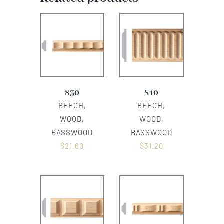
830
810
BEECH,
BEECH,
WOOD,
WOOD,
BASSWOOD
BASSWOOD
$
21.60
$
31.20