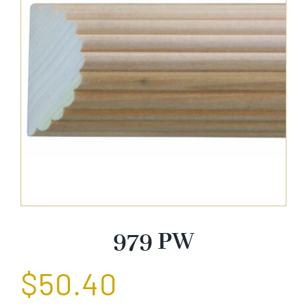
About Us
Catalog
Contact Us
Search
for:
979 PW
$
50.40