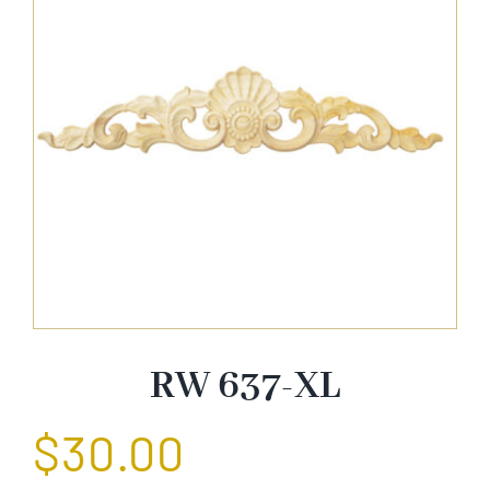
About Us
Catalog
Contact Us
Search
for:
RW 637-XL
$
30.00