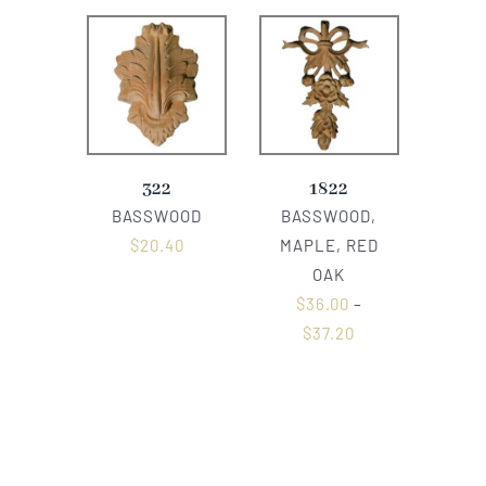
322
1822
BASSWOOD
BASSWOOD,
$
20.40
MAPLE, RED
OAK
$
36.00
–
$
37.20