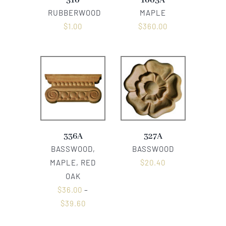
310
1003A
RUBBERWOOD
MAPLE
$
1.00
$
360.00
336A
327A
BASSWOOD,
BASSWOOD
MAPLE, RED
$
20.40
OAK
$
36.00
–
$
39.60