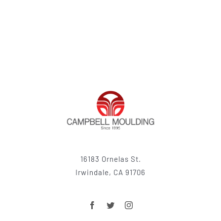
16183 Ornelas St.
Irwindale, CA 91706