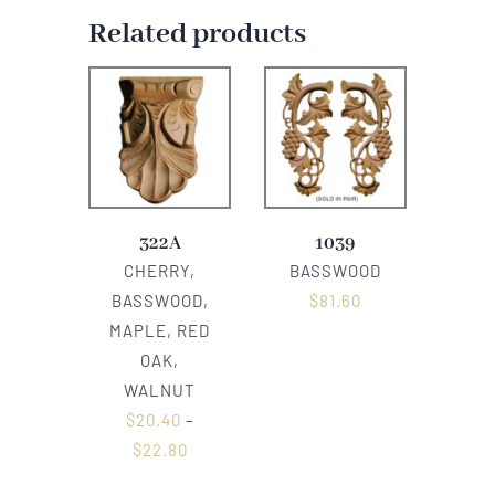
Related products
322A
1039
CHERRY,
BASSWOOD
BASSWOOD,
$
81.60
MAPLE, RED
OAK,
WALNUT
$
20.40
–
$
22.80