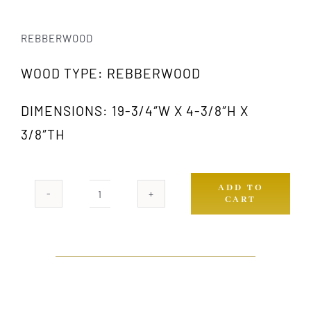
REBBERWOOD
WOOD TYPE: REBBERWOOD
DIMENSIONS: 19-3/4″W X 4-3/8″H X
3/8″TH
ADD TO
CART
RW
637-
XL
quantity