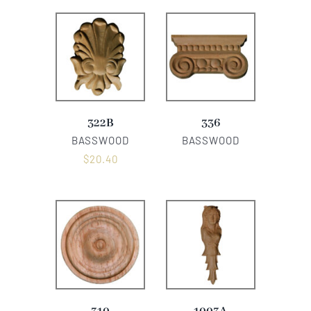
322B
336
BASSWOOD
BASSWOOD
$
20.40