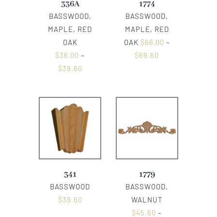
336A
1774
BASSWOOD,
BASSWOOD,
MAPLE, RED
MAPLE, RED
OAK
OAK
$
66.00
–
$
36.00
–
$
69.60
$
39.60
341
1779
BASSWOOD
BASSWOOD,
$
39.60
WALNUT
$
45.60
–