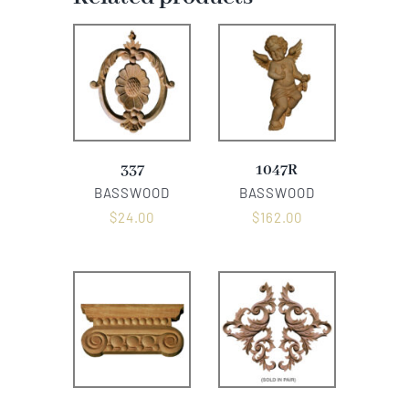
337
1047R
BASSWOOD
BASSWOOD
$
24.00
$
162.00