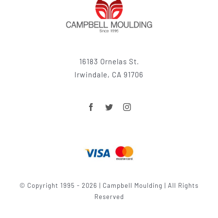
16183 Ornelas St.
Irwindale, CA 91706
© Copyright 1995 - 2026 | Campbell Moulding | All Rights
Reserved