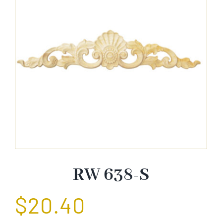
About Us
Catalog
Contact Us
Search
for:
RW 638-S
$
20.40