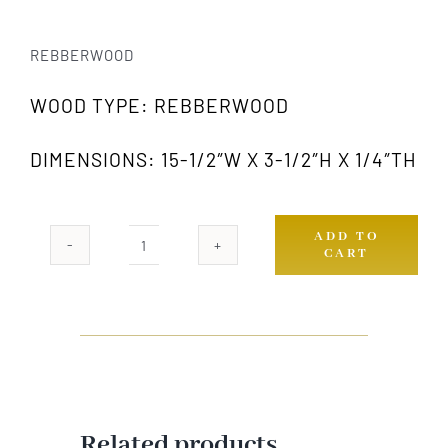
REBBERWOOD
WOOD TYPE: REBBERWOOD
DIMENSIONS: 15-1/2″W X 3-1/2″H X 1/4″TH
ADD TO
CART
RW
638-
S
quantity
Related products