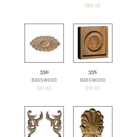
$
50.40
330
338
BASSWOOD
BASSWOOD
$
21.60
$
19.20