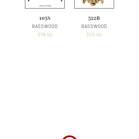
1038
322B
BASSWOOD
BASSWOOD
$
78.00
$
20.40