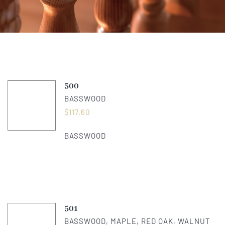
About Us
Catalog
500
Contact Us
BASSWOOD
$
117.60
Search
BASSWOOD
for:
501
BASSWOOD, MAPLE, RED OAK, WALNUT