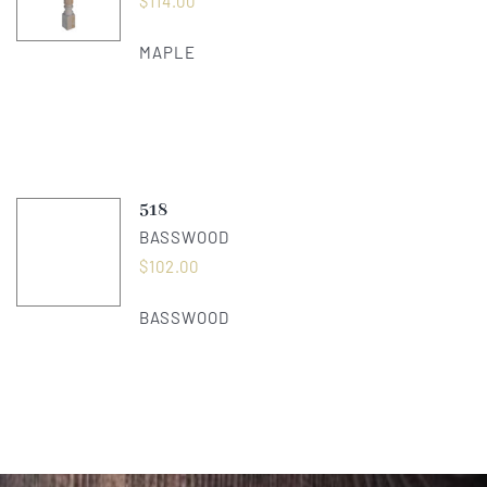
$
114.00
MAPLE
518
BASSWOOD
$
102.00
BASSWOOD