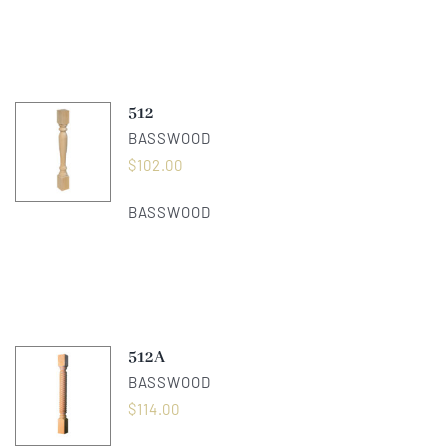
512
BASSWOOD
$
102.00
BASSWOOD
512A
BASSWOOD
$
114.00