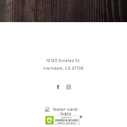
16183 Ornelas St.
Irwindale, CA 91706