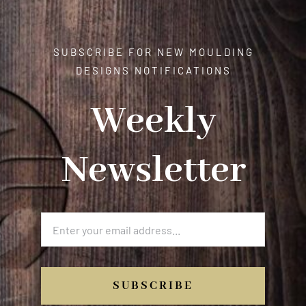
SUBSCRIBE FOR NEW MOULDING
DESIGNS NOTIFICATIONS
Weekly
Newsletter
SUBSCRIBE