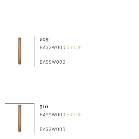
509
BASSWOOD
$
60.00
BASSWOOD
510
BASSWOOD
$
60.00
BASSWOOD