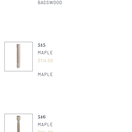
BASSWOOD
515
MAPLE
$
114.00
MAPLE
516
MAPLE