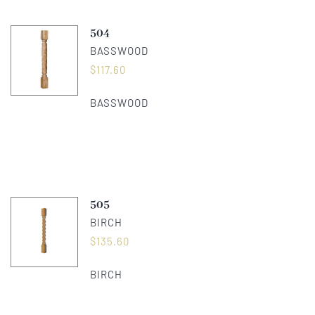
504
BASSWOOD
$
117.60
BASSWOOD
505
BIRCH
$
135.60
BIRCH