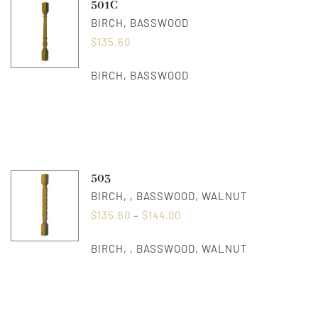
501C
BIRCH, BASSWOOD
$
135.60
BIRCH, BASSWOOD
503
BIRCH, , BASSWOOD, WALNUT
$
135.60
–
$
144.00
BIRCH, , BASSWOOD, WALNUT