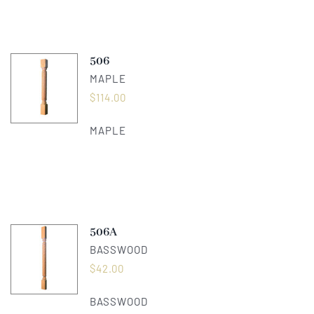
506
MAPLE
$
114.00
MAPLE
506A
BASSWOOD
$
42.00
BASSWOOD