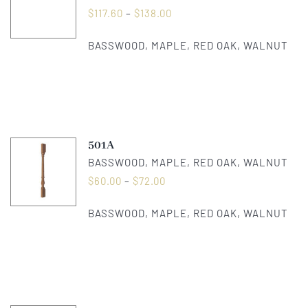
$
117.60
–
$
138.00
BASSWOOD, MAPLE, RED OAK, WALNUT
501A
BASSWOOD, MAPLE, RED OAK, WALNUT
$
60.00
–
$
72.00
BASSWOOD, MAPLE, RED OAK, WALNUT