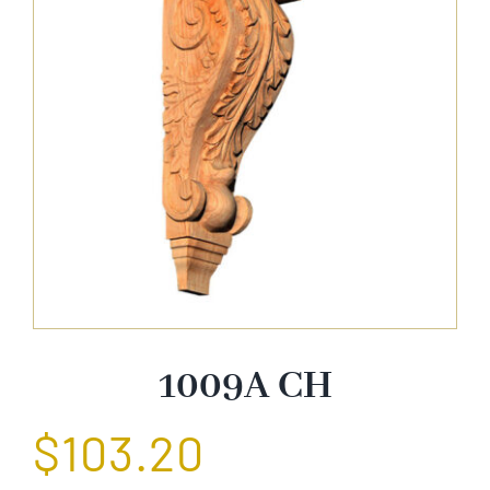
About Us
Catalog
Contact Us
Search
for:
1009A CH
$
103.20