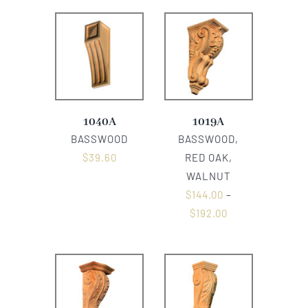
1040A
1019A
BASSWOOD
BASSWOOD,
$
39.60
RED OAK,
WALNUT
$
144.00
–
$
192.00