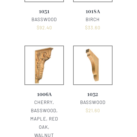
1031
1018A
BASSWOOD
BIRCH
$
92.40
$
33.60
1006A
1032
CHERRY,
BASSWOOD
BASSWOOD,
$
21.60
MAPLE, RED
OAK,
WALNUT