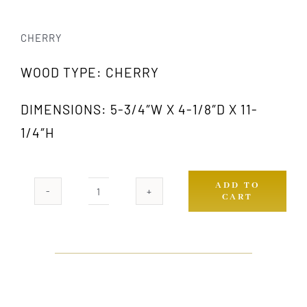
CHERRY
WOOD TYPE: CHERRY
DIMENSIONS: 5-3/4″W X 4-1/8″D X 11-
1/4″H
ADD TO
CART
1009A
CH
quantity