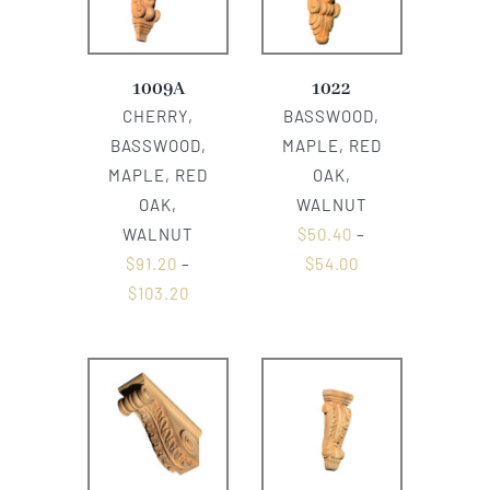
1009A
1022
CHERRY,
BASSWOOD,
BASSWOOD,
MAPLE, RED
MAPLE, RED
OAK,
OAK,
WALNUT
WALNUT
$
50.40
–
$
91.20
–
$
54.00
$
103.20