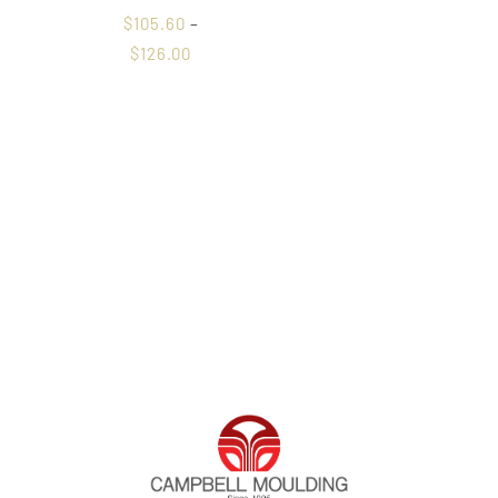
$
105.60
–
$
126.00