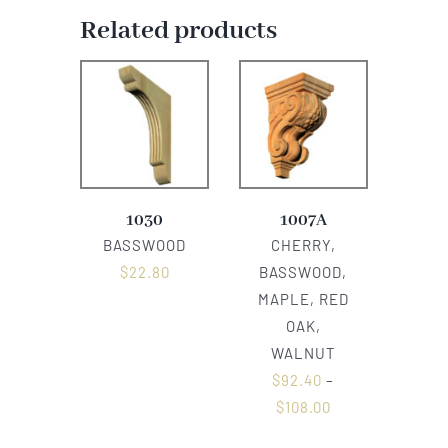
Related products
1030
1007A
BASSWOOD
CHERRY,
$
22.80
BASSWOOD,
MAPLE, RED
OAK,
WALNUT
$
92.40
–
$
108.00