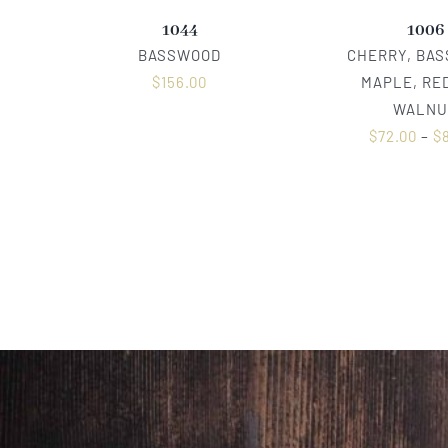
1044
1006
BASSWOOD
CHERRY, BA
$
156.00
MAPLE, RED
WALNU
$
72.00
–
$