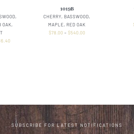
1019B
SSWOOD,
CHERRY, BASSWOOD,
 OAK,
MAPLE, RED OAK
T
$
78.00
–
$
540.00
86.40
SUBSCRIBE FOR LATEST NOTIFICATIONS