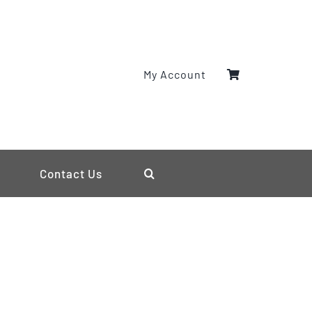
My Account
Contact Us