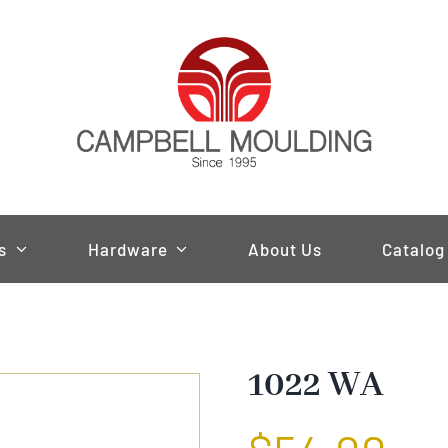
s
Hardware
About Us
Catalog
1022 WA