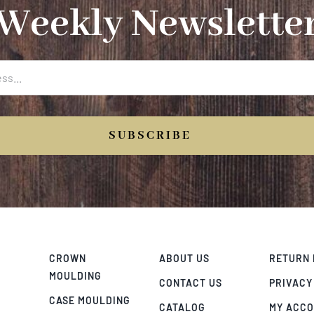
Weekly Newslette
SUBSCRIBE
CROWN
ABOUT US
RETURN 
MOULDING
CONTACT US
PRIVACY
CASE MOULDING
CATALOG
MY ACC