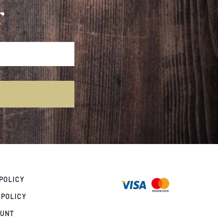
r
POLICY
 POLICY
OUNT