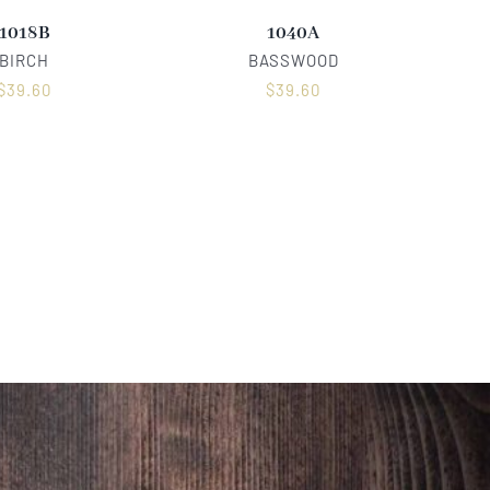
1018B
1040A
BIRCH
BASSWOOD
$
39.60
$
39.60