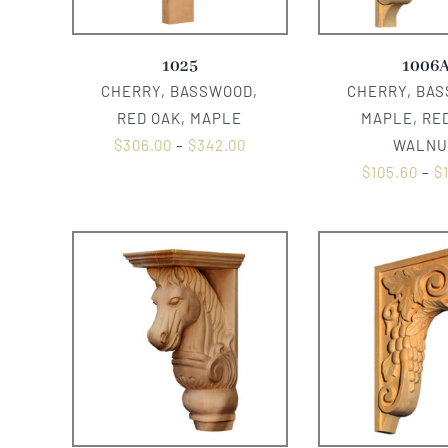
1025
1006
CHERRY, BASSWOOD,
CHERRY, BA
RED OAK, MAPLE
MAPLE, RED
$
306.00
–
$
342.00
WALNU
$
105.60
–
$