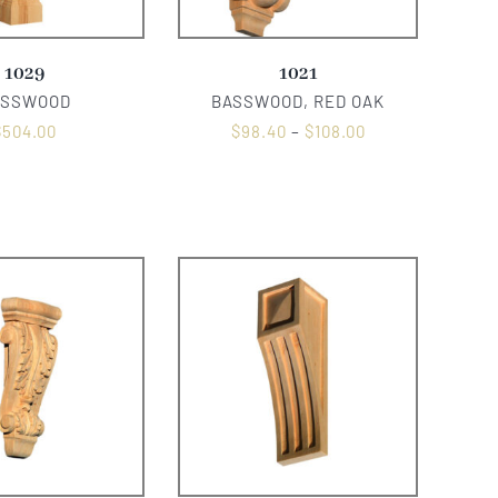
1029
1021
ASSWOOD
BASSWOOD, RED OAK
$
504.00
$
98.40
–
$
108.00