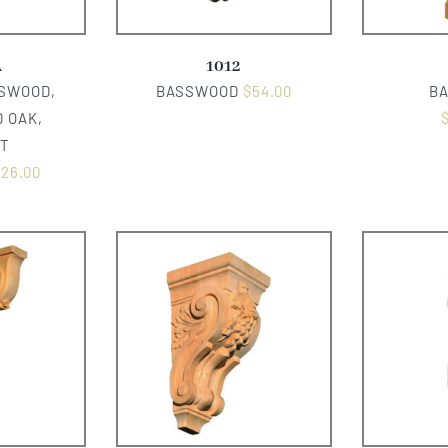
A
1012
SSWOOD,
BASSWOOD
$
54.00
B
 OAK,
T
126.00