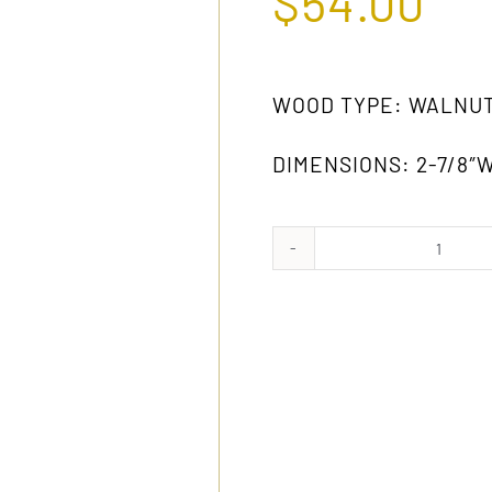
$
54.00
WOOD TYPE: WALNU
DIMENSIONS: 2-7/8″W 
1022
WA
quanti