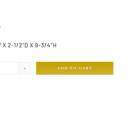
T
X 2-1/2″D X 9-3/4″H
ADD TO CART
ty