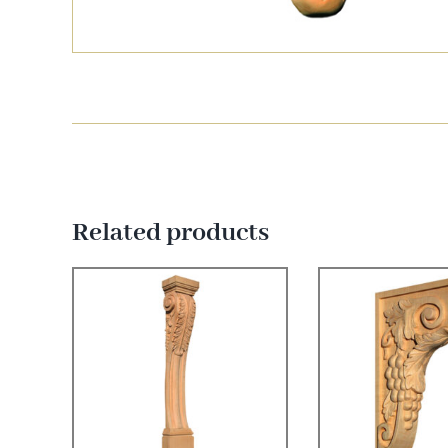
Related products