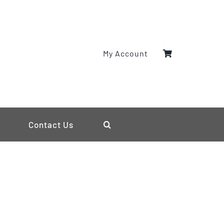
My Account
Contact Us