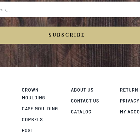
SUBSCRIBE
CROWN
ABOUT US
RETURN 
MOULDING
CONTACT US
PRIVACY
CASE MOULDING
CATALOG
MY ACC
CORBELS
POST