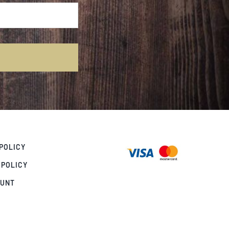
POLICY
 POLICY
OUNT