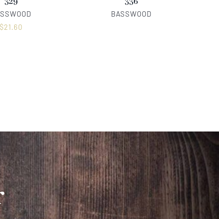
329
336
ASSWOOD
BASSWOOD
$
21.60
r