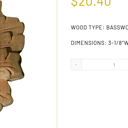
$
20.40
WOOD TYPE: BASSW
DIMENSIONS: 3-1/8″W
322
GW
quanti