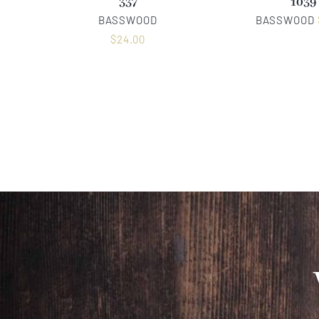
337
1039
BASSWOOD
BASSWOOD
$
24.00