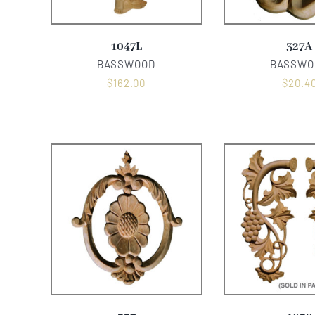
1047L
327A
BASSWOOD
BASSWO
$
162.00
$
20.4