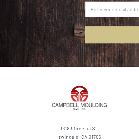
16183 Ornelas St.
Irwindale, CA 91706