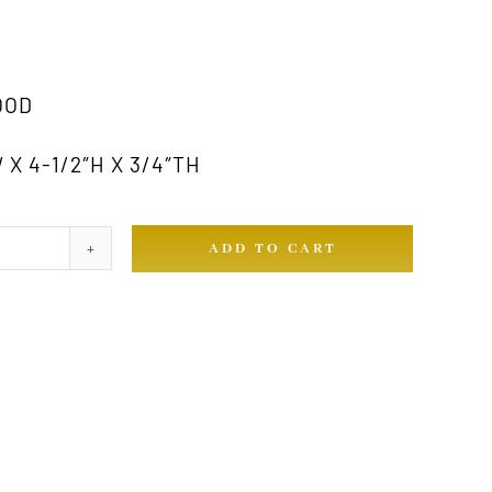
OOD
 X 4-1/2″H X 3/4″TH
ADD TO CART
ty