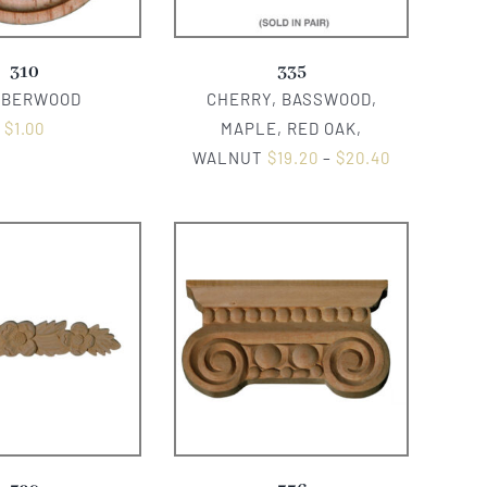
310
335
BBERWOOD
CHERRY, BASSWOOD,
$
1.00
MAPLE, RED OAK,
WALNUT
$
19.20
–
$
20.40