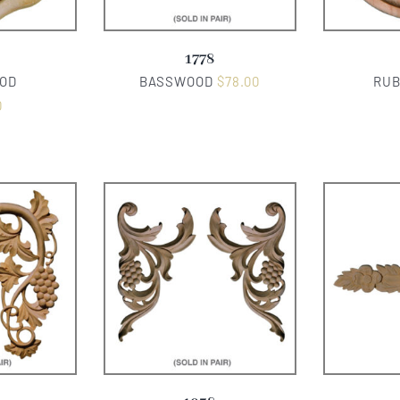
1778
OD
BASSWOOD
$
78.00
RU
0