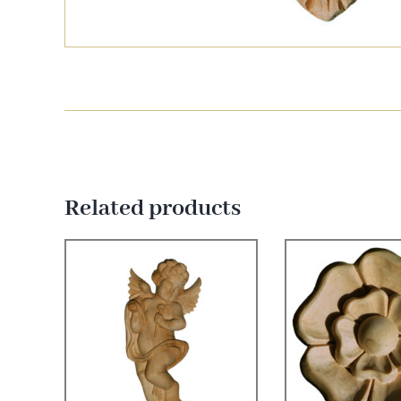
Related products