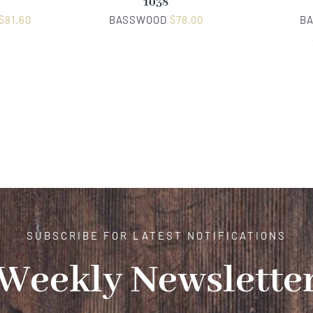
1038
$
81.60
BASSWOOD
$
78.00
B
SUBSCRIBE FOR LATEST NOTIFICATIONS
Weekly Newslette