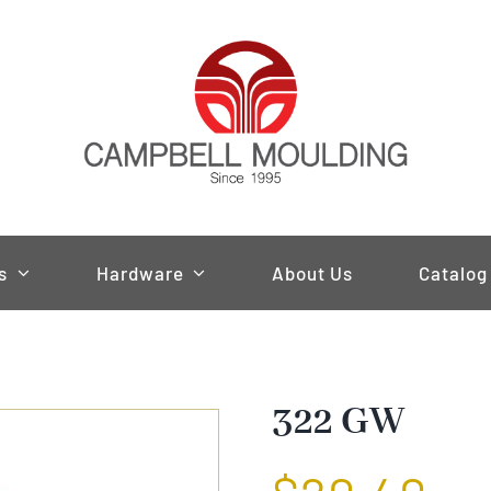
s
Hardware
About Us
Catalog
322 GW