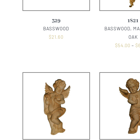
329
1821
BASSWOOD
BASSWOOD, MA
$
21.60
OAK
$
54.00
–
$