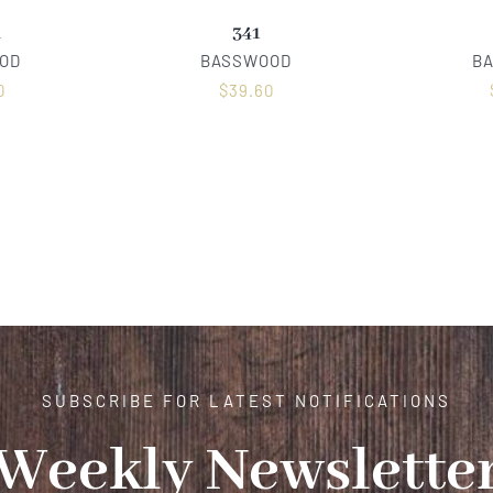
R
341
OD
BASSWOOD
B
0
$
39.60
SUBSCRIBE FOR LATEST NOTIFICATIONS
Weekly Newslette