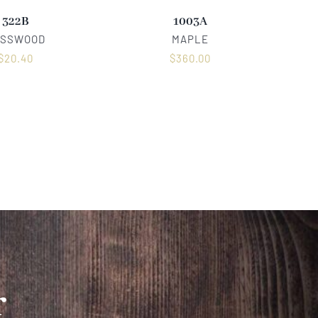
322B
1003A
ASSWOOD
MAPLE
$
20.40
$
360.00
r