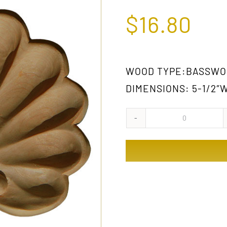
$
16.80
WOOD TYPE:BASSWO
DIMENSIONS: 5-1/2″W
D004
GW
quantity