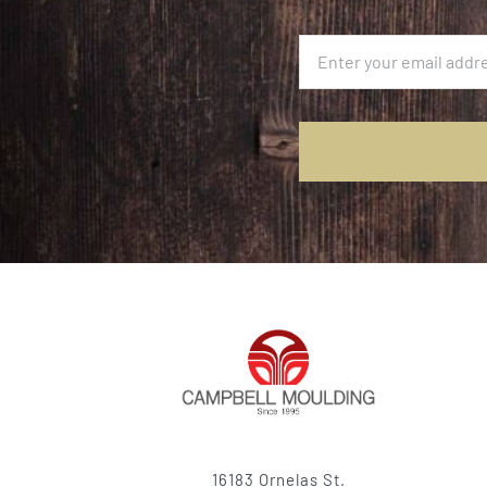
16183 Ornelas St.