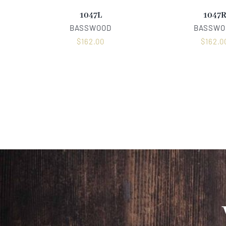
1047L
1047
BASSWOOD
BASSWO
$
162.00
$
162.0