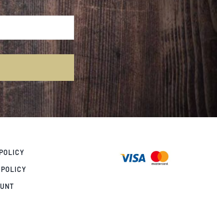
POLICY
 POLICY
OUNT