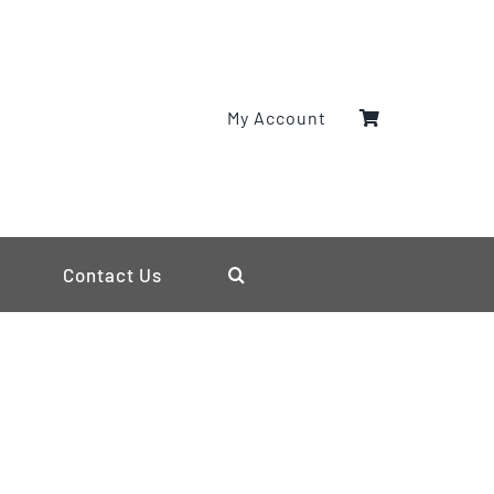
My Account
Contact Us
s