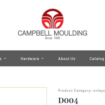
s
Hardware
About Us
Catalog
Product Category: onlay
D004