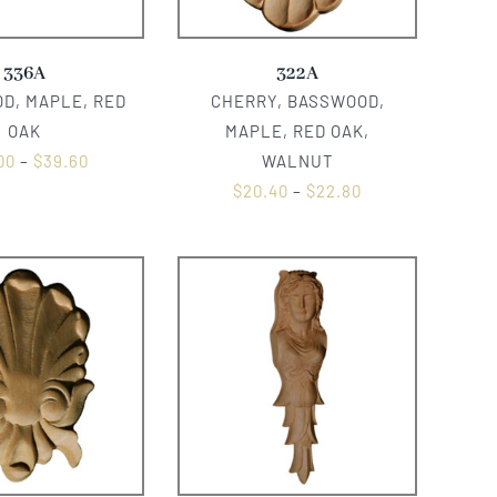
336A
322A
D, MAPLE, RED
CHERRY, BASSWOOD,
OAK
MAPLE, RED OAK,
00
–
$
39.60
WALNUT
$
20.40
–
$
22.80