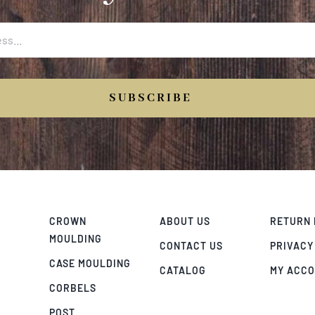
SUBSCRIBE
CROWN
ABOUT US
RETURN 
MOULDING
CONTACT US
PRIVACY
CASE MOULDING
CATALOG
MY ACC
CORBELS
POST