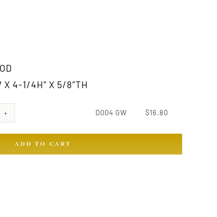
OD
 X 4-1/4H” X 5/8″TH
D004 GW
$
16.80
ADD TO CART