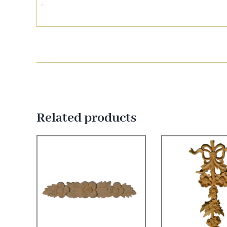
Related products