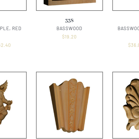
338
PLE, RED
BASSWOOD
BASSWOO
$
19.20
62.40
$
36.