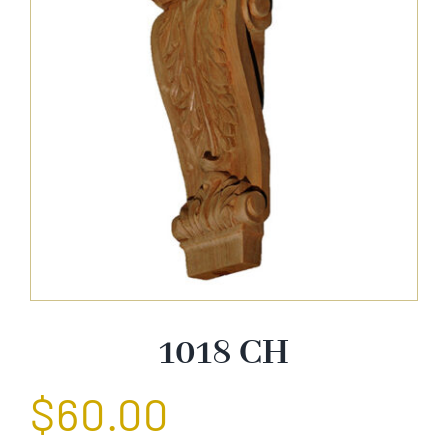
About Us
Catalog
Contact Us
Search
for:
1018 CH
$
60.00