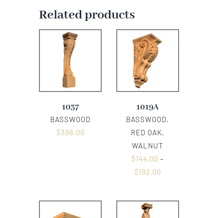
Related products
1037
1019A
BASSWOOD
BASSWOOD,
$
396.00
RED OAK,
WALNUT
$
144.00
–
$
192.00