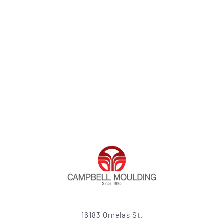
16183 Ornelas St.