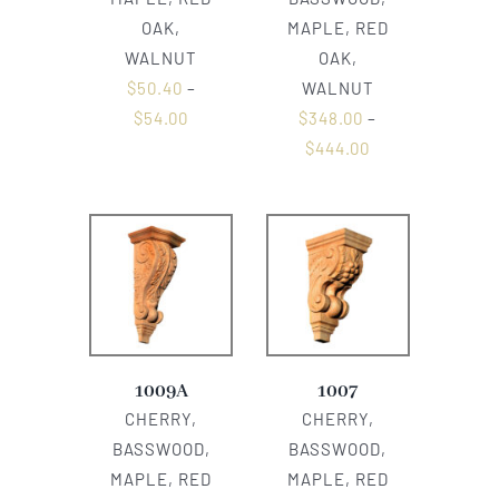
OAK,
MAPLE, RED
WALNUT
OAK,
$
50.40
–
WALNUT
$
54.00
$
348.00
–
$
444.00
1009A
1007
CHERRY,
CHERRY,
BASSWOOD,
BASSWOOD,
MAPLE, RED
MAPLE, RED