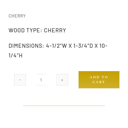
CHERRY
WOOD TYPE: CHERRY
DIMENSIONS: 4-1/2″W X 1-3/4″D X 10-
1/4″H
ADD TO
CART
1018
CH
quantity