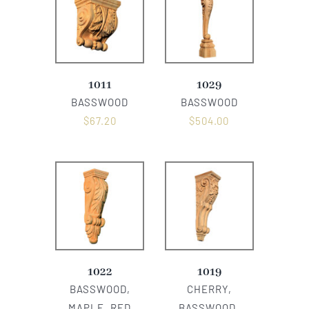
1011
1029
BASSWOOD
BASSWOOD
$
67.20
$
504.00
1022
1019
BASSWOOD,
CHERRY,
MAPLE, RED
BASSWOOD,