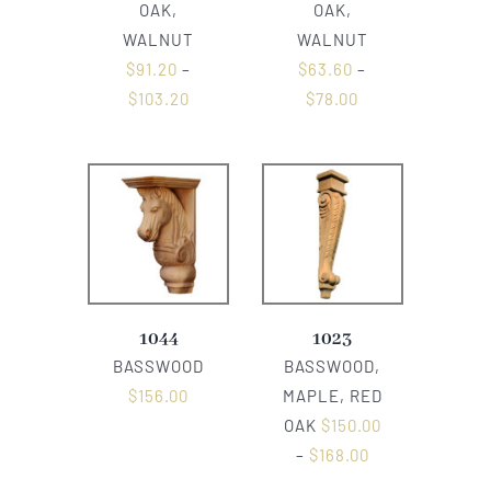
OAK,
OAK,
WALNUT
WALNUT
$
91.20
–
$
63.60
–
$
103.20
$
78.00
1044
1023
BASSWOOD
BASSWOOD,
$
156.00
MAPLE, RED
OAK
$
150.00
–
$
168.00