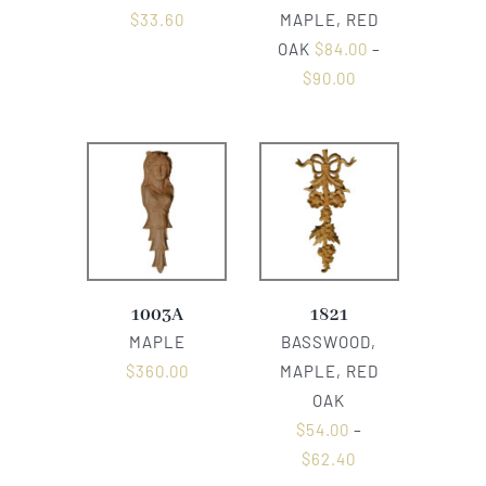
$
33.60
MAPLE, RED
OAK
$
84.00
–
$
90.00
1003A
1821
MAPLE
BASSWOOD,
$
360.00
MAPLE, RED
OAK
$
54.00
–
$
62.40