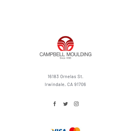
16183 Ornelas St.
Irwindale, CA 91706