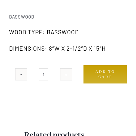
BASSWOOD
WOOD TYPE: BASSWOOD
DIMENSIONS: 8″W X 2-1/2″D X 15″H
ADD TO
CART
1047L
GW
quantity
Related products