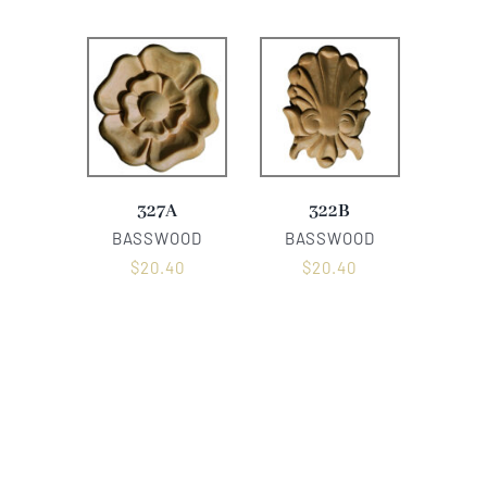
327A
322B
BASSWOOD
BASSWOOD
$
20.40
$
20.40