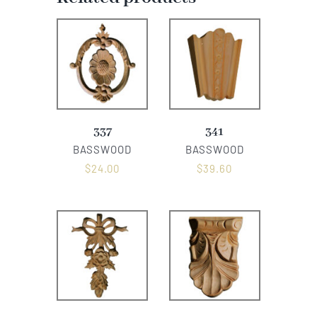
337
341
BASSWOOD
BASSWOOD
$
24.00
$
39.60