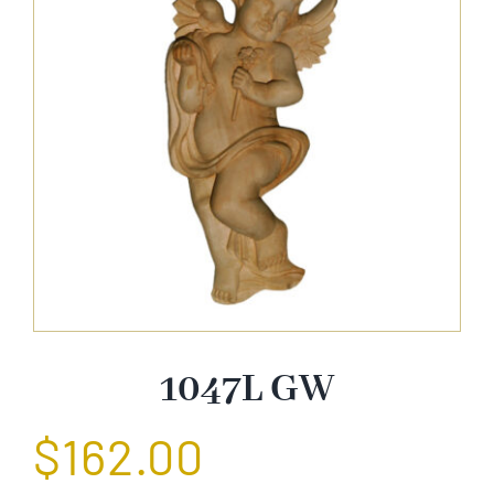
About Us
Catalog
Contact Us
Search
for:
1047L GW
$
162.00