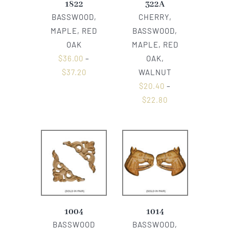
1822
322A
BASSWOOD,
CHERRY,
MAPLE, RED
BASSWOOD,
OAK
MAPLE, RED
$
36.00
–
OAK,
$
37.20
WALNUT
$
20.40
–
$
22.80
1004
1014
BASSWOOD
BASSWOOD,