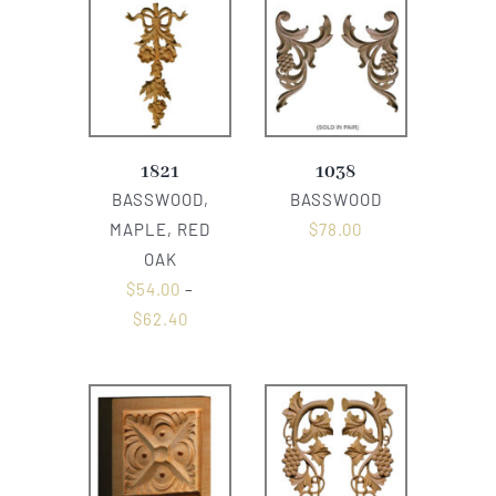
1821
1038
BASSWOOD,
BASSWOOD
MAPLE, RED
$
78.00
OAK
$
54.00
–
$
62.40