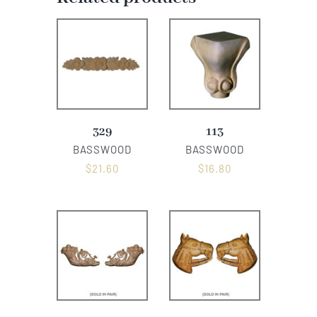
329
113
BASSWOOD
BASSWOOD
$
21.60
$
16.80