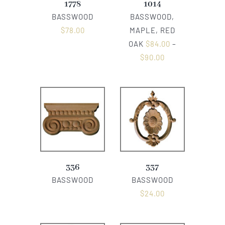
1778
1014
BASSWOOD
BASSWOOD,
$
78.00
MAPLE, RED
OAK
$
84.00
–
$
90.00
336
337
BASSWOOD
BASSWOOD
$
24.00