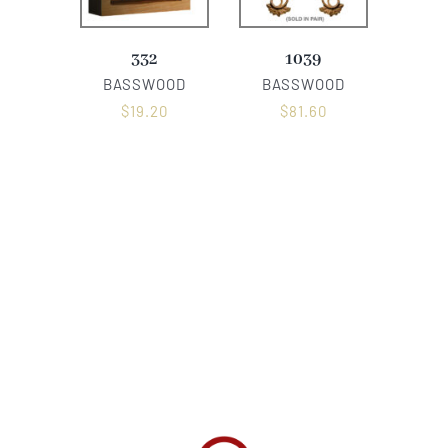
332
1039
BASSWOOD
BASSWOOD
$
19.20
$
81.60