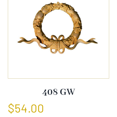
About Us
Catalog
Contact Us
Search
for:
408 GW
$
54.00