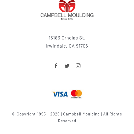
16183 Ornelas St.
Irwindale, CA 91706
© Copyright 1995 - 2026 | Campbell Moulding | All Rights
Reserved