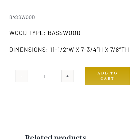
BASSWOOD
WOOD TYPE: BASSWOOD
DIMENSIONS: 11-1/2″W X 7-3/4″H X 7/8″TH
ADD TO
CART
408
GW
quantity
Related products