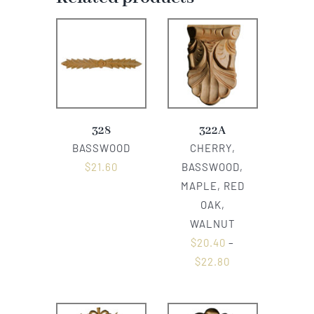
328
322A
BASSWOOD
CHERRY,
$
21.60
BASSWOOD,
MAPLE, RED
OAK,
WALNUT
$
20.40
–
$
22.80