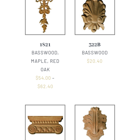
1821
322B
BASSWOOD,
BASSWOOD
MAPLE, RED
$
20.40
OAK
$
54.00
–
$
62.40