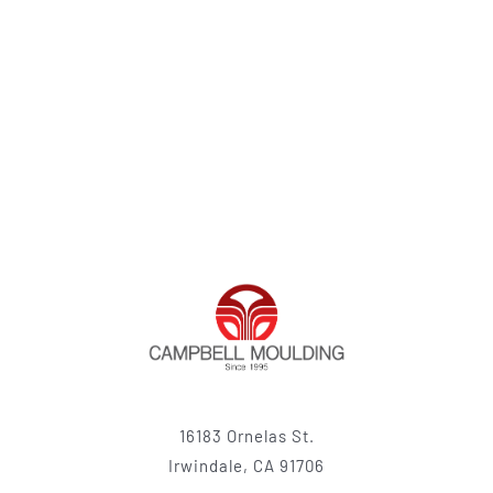
16183 Ornelas St.
Irwindale, CA 91706