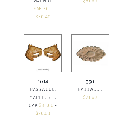
WALNUT
$
81.60
$
45.60
–
$
50.40
1014
330
BASSWOOD,
BASSWOOD
MAPLE, RED
$
21.60
OAK
$
84.00
–
$
90.00