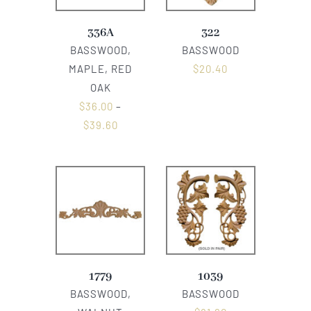
336A
322
BASSWOOD,
BASSWOOD
MAPLE, RED
$
20.40
OAK
$
36.00
–
$
39.60
1779
1039
BASSWOOD,
BASSWOOD